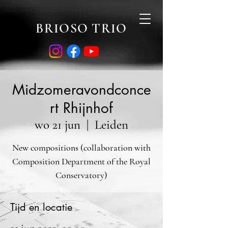
BRIOSO TRIO
Midzomeravondconce
rt Rhijnhof
wo 21 jun
  |  
Leiden
New compositions (collaboration with
Composition Department of the Royal
Conservatory)
Tijd en locatie