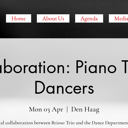
O
Home
About Us
Agenda
Medi
aboration: Piano T
Dancers
Mon 03 Apr
  |  
Den Haag
ial collaboration between Brioso Trio and the Dance Department