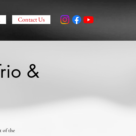
a
Contact Us
rio &
 of the