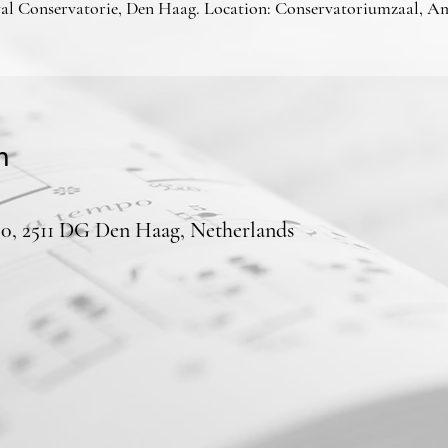
al Conservatorie, Den Haag. Location: Conservatoriumzaal, A
n
50, 2511 DG Den Haag, Netherlands