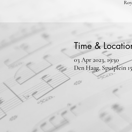
Roy
Time & Locatio
03 Apr 2023, 19:30
Den Haag, Spuiplein 1