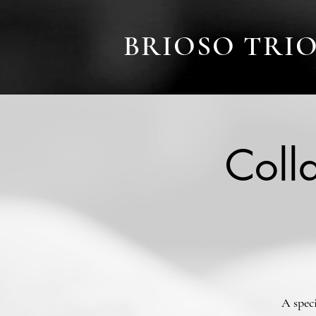
BRIOSO TRI
Coll
A spec